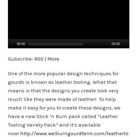
d
e
o
P
l
a
00:00
00:00
y
Subscribe:
RSS
|
More
e
r
One of the more popular design techniques for
gourds is known as leather tooling. What that
means is that the designs you create look very
much like they were made of leather! To help
make it easy for you to create these designs, we
have a new Stick ‘n Burn pack called “Leather
Tooling Variety Pack” and it’s available
now!
http://www.welburngourdfarm.com/leatherto