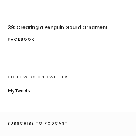
39: Creating a Penguin Gourd Ornament
FACEBOOK
FOLLOW US ON TWITTER
My Tweets
SUBSCRIBE TO PODCAST