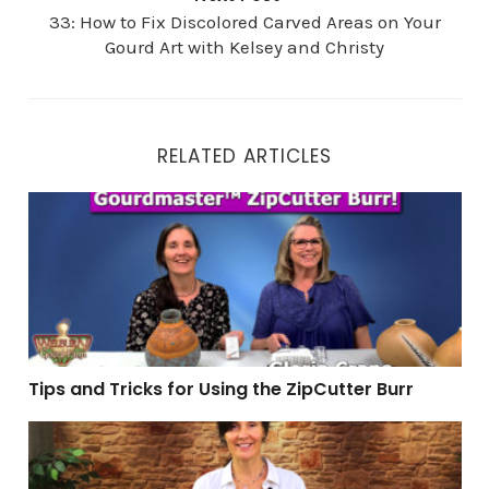
33: How to Fix Discolored Carved Areas on Your
Gourd Art with Kelsey and Christy
RELATED ARTICLES
Tips and Tricks for Using the ZipCutter Burr
Tips and Tricks for Using the ZipCutter Burr
47: Creating Gourd Art with a Hidden Lid