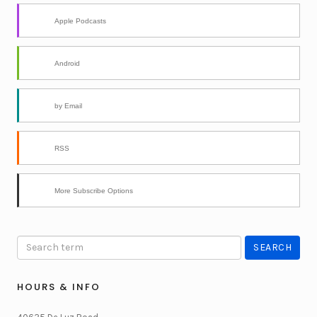
Apple Podcasts
Android
by Email
RSS
More Subscribe Options
HOURS & INFO