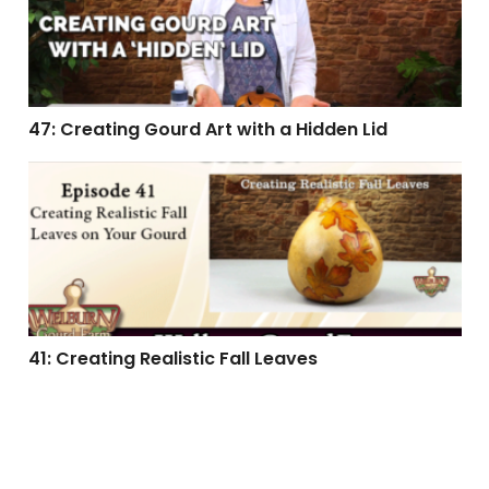
47: Creating Gourd Art with a Hidden Lid
41: Creating Realistic Fall Leaves
41: Creating Realistic Fall Leaves
39: Creating a Penguin Gourd Ornament