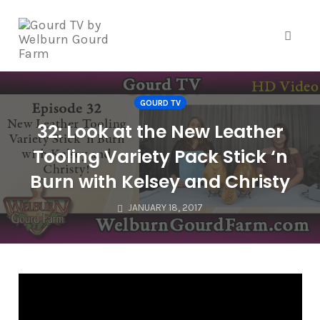
Skip
to
content
Toggle
GOURD TV
32: Look at the New Leather
Tooling Variety Pack Stick ‘n
Burn with Kelsey and Christy
JANUARY 18, 2017
V
i