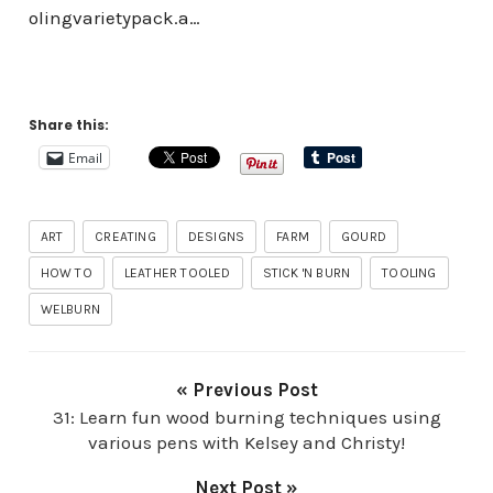
olingvarietypack.a…
Share this:
Email
ART
CREATING
DESIGNS
FARM
GOURD
HOW TO
LEATHER TOOLED
STICK 'N BURN
TOOLING
WELBURN
« Previous Post
31: Learn fun wood burning techniques using
various pens with Kelsey and Christy!
Next Post »