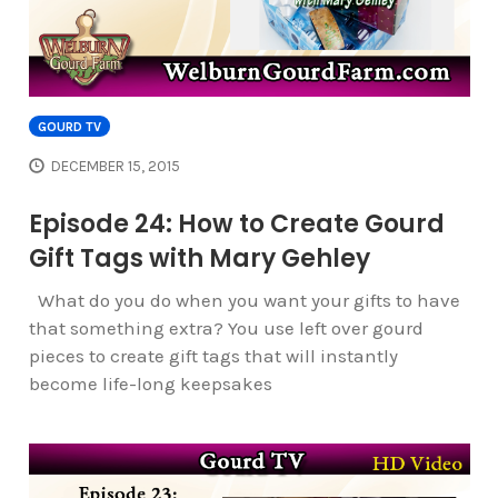
GOURD TV
DECEMBER 15, 2015
Episode 24: How to Create Gourd
Gift Tags with Mary Gehley
What do you do when you want your gifts to have
that something extra? You use left over gourd
pieces to create gift tags that will instantly
become life-long keepsakes