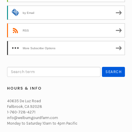
by Email
RSS
More Subscribe Options
HOURS & INFO
40635 De Luz Road
Fallbrook, CA 92028
1-760-728-4271
info@welburngourdfarm.com
Monday to Saturday 10am to 4pm Pacific