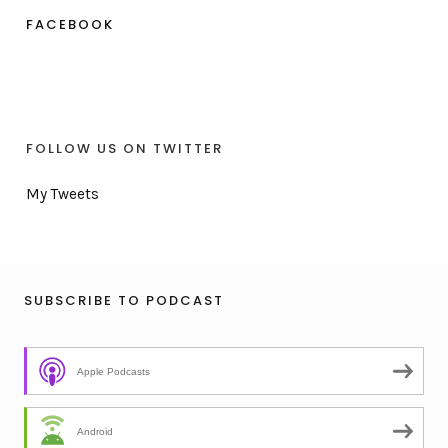
FACEBOOK
FOLLOW US ON TWITTER
My Tweets
SUBSCRIBE TO PODCAST
Apple Podcasts
Android