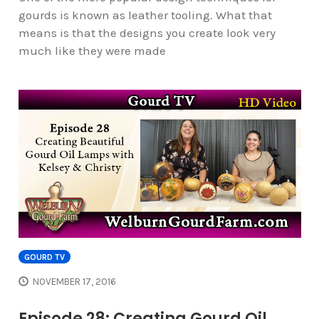
gourds is known as leather tooling. What that
means is that the designs you create look very
much like they were made
GOURD TV
NOVEMBER 17, 2016
Episode 28: Creating Gourd Oil