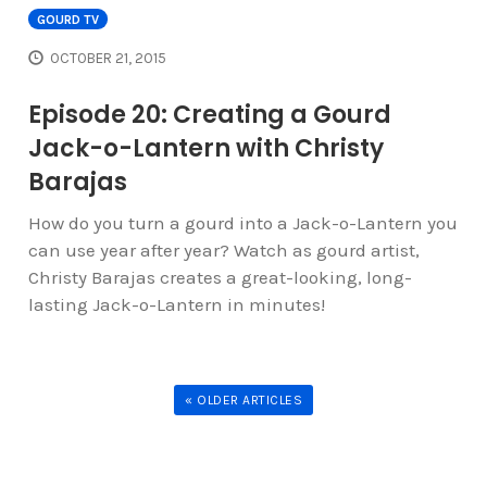
GOURD TV
OCTOBER 21, 2015
Episode 20: Creating a Gourd
Jack-o-Lantern with Christy
Barajas
How do you turn a gourd into a Jack-o-Lantern you
can use year after year? Watch as gourd artist,
Christy Barajas creates a great-looking, long-
lasting Jack-o-Lantern in minutes!
« OLDER ARTICLES