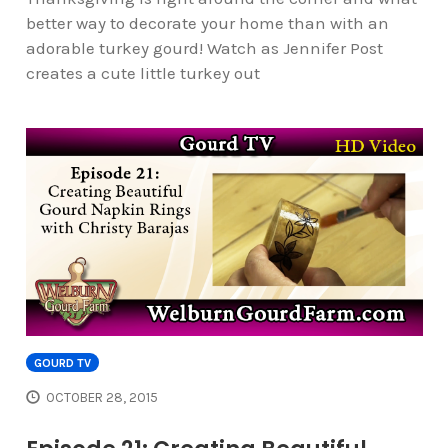
better way to decorate your home than with an
adorable turkey gourd! Watch as Jennifer Post
creates a cute little turkey out
GOURD TV
OCTOBER 28, 2015