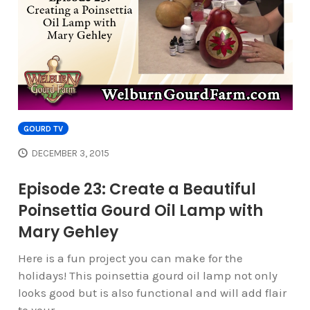
GOURD TV
DECEMBER 3, 2015
Episode 23: Create a Beautiful
Poinsettia Gourd Oil Lamp with
Mary Gehley
Here is a fun project you can make for the
holidays! This poinsettia gourd oil lamp not only
looks good but is also functional and will add flair