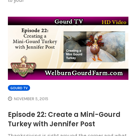
to your
GOURD TV
NOVEMBER 5, 2015
Episode 22: Create a Mini-Gourd
Turkey with Jennifer Post
Thanksgiving is right around the corner and what