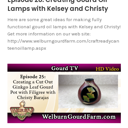
Lamps with Kelsey and Christy
Here are some great ideas for making fully
functional gourd oil lamps with Kelsey and Christy!
Get more information on our web site:
http://www.welburngourdfarm.com/craftreadycan
teenoillamp.aspx