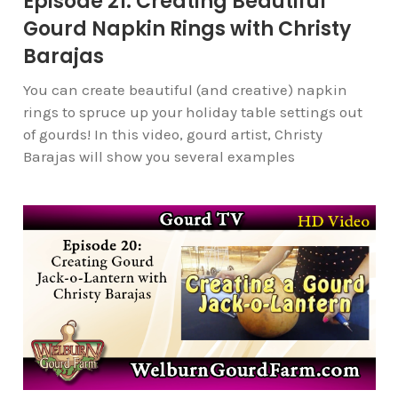
Episode 21: Creating Beautiful
Gourd Napkin Rings with Christy
Barajas
You can create beautiful (and creative) napkin
rings to spruce up your holiday table settings out
of gourds! In this video, gourd artist, Christy
Barajas will show you several examples