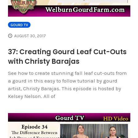
GOURD TV
AUGUST 30, 2017
37: Creating Gourd Leaf Cut-Outs
with Christy Barajas
See how to create stunning fall leaf cut-outs from
a gourd in this easy to follow tutorial by gourd
artist, Christy Barajas. This episode is hosted by
Kelsey Nelson. All of