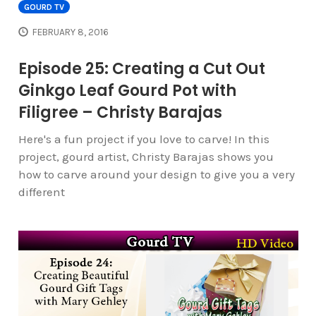
GOURD TV
FEBRUARY 8, 2016
Episode 25: Creating a Cut Out
Ginkgo Leaf Gourd Pot with
Filigree – Christy Barajas
Here's a fun project if you love to carve! In this
project, gourd artist, Christy Barajas shows you
how to carve around your design to give you a very
different