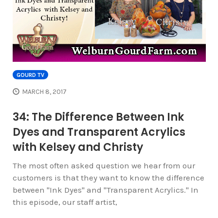
GOURD TV
MARCH 8, 2017
34: The Difference Between Ink
Dyes and Transparent Acrylics
with Kelsey and Christy
The most often asked question we hear from our
customers is that they want to know the difference
between "Ink Dyes" and "Transparent Acrylics." In
this episode, our staff artist,