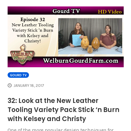
GOURD TV
JANUARY 18, 2017
32: Look at the New Leather
Tooling Variety Pack Stick ‘n Burn
with Kelsey and Christy
One of the more popular design techniques for