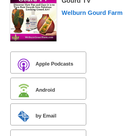
Gourd TV
Welburn Gourd Farm
Apple Podcasts
Android
by Email