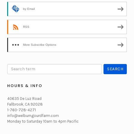
by Email
RSS
More Subscribe Options
HOURS & INFO
40635 De Luz Road
Fallbrook, CA 92028
1-760-728-4271
info@welburngourdfarm.com
Monday to Saturday 10am to 4pm Pacific