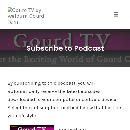
Skip
to
content
Toggle 
Subscribe to Podcast
By subscribing to this podcast, you will
automatically receive the latest episodes
downloaded to your computer or portable device.
Select the subscription method below that best fits
your lifestyle.