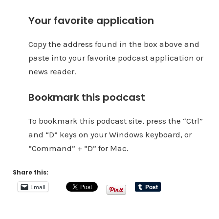
Your favorite application
Copy the address found in the box above and
paste into your favorite podcast application or
news reader.
Bookmark this podcast
To bookmark this podcast site, press the “Ctrl”
and “D” keys on your Windows keyboard, or
“Command” + “D” for Mac.
Share this:
Email