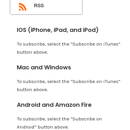
RSS
IOS (iPhone, iPad, and iPod)
To subscribe, select the “Subscribe on iTunes”
button above.
Mac and Windows
To subscribe, select the “Subscribe on iTunes”
button above.
Android and Amazon Fire
To subscribe, select the “Subscribe on
Android” button above.