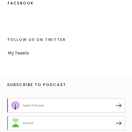
FACEBOOK
FOLLOW US ON TWITTER
My Tweets
SUBSCRIBE TO PODCAST
Apple Podcasts
Android