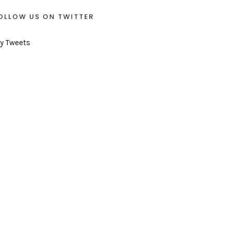
OLLOW US ON TWITTER
y Tweets