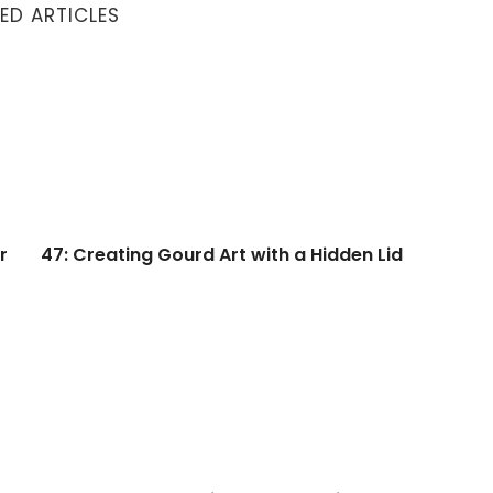
ED ARTICLES
47: Creating Gourd Art with a Hidden Lid
r
47: Creating Gourd Art with a Hidden Lid
 Gourds
45: Take a Look Inside a Gourd with Phoebe Welburn