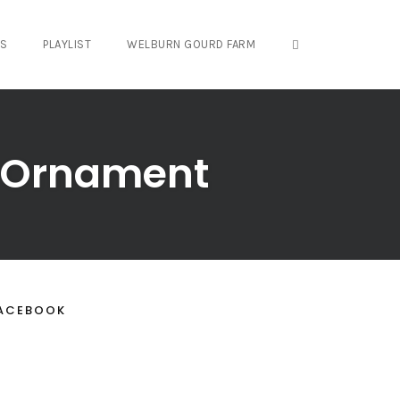
OPEN SEARCH FO
OS
PLAYLIST
WELBURN GOURD FARM
d Ornament
ACEBOOK