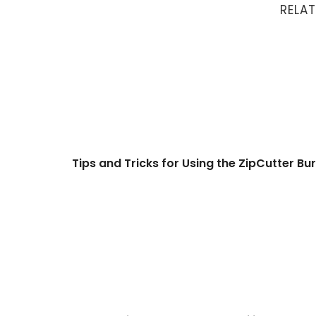
RELAT
Tips and Tricks for Using the ZipCutter Burr
Tips and Tricks for Using the ZipCutter Bur
46: Creating Fancy Cuts and Filigree on Your