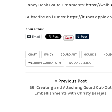
Fancy Hook Gourd Ornaments:
https://wel
Subscribe on iTunes:
https://itunes.apple.
Share this:
Email
CRAFT
FANCY
GOURD ART
GOURDS
HOLI
WELBURN GOURD FARM
WOOD BURNING
« Previous Post
38: Creating and Attaching Gourd Cut-Out
Embellishments with Christy Barajas