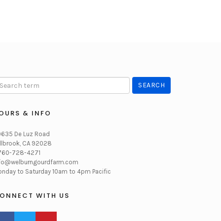
OURS & INFO
635 De Luz Road
llbrook, CA 92028
760-728-4271
fo@welburngourdfarm.com
nday to Saturday 10am to 4pm Pacific
ONNECT WITH US
CEBOOK PROFILE
TWITTER PROFILE
PINTEREST PROFILE