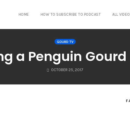
HOME
HOW TO SUBSCRIBE TO PODCAST
ALL VIDE
GOURD TV
ing a Penguin Gour
OCTOBER 25, 2017
F