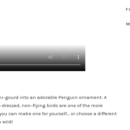
F
M
mini-gourd into an adorable Penguin ornament. A
l-dressed, non-flying birds are one of the more
you can make one for yourself… or choose a different
 wild!