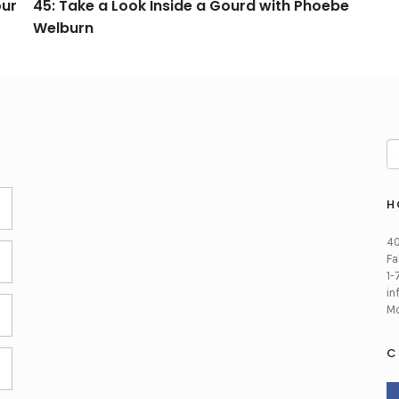
our
45: Take a Look Inside a Gourd with Phoebe
Welburn
H
40
Fa
1-
in
Mo
C
FA