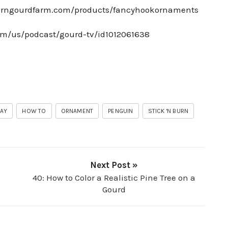
burngourdfarm.com/products/fancyhookornaments
com/us/podcast/gourd-tv/id1012061638
DAY
HOW TO
ORNAMENT
PENGUIN
STICK 'N BURN
Next Post »
40: How to Color a Realistic Pine Tree on a
Gourd