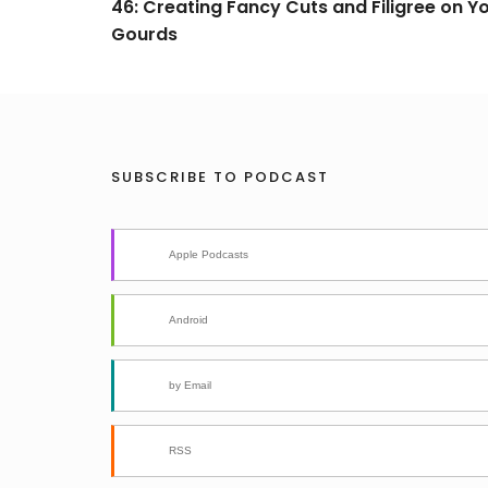
46: Creating Fancy Cuts and Filigree on Y
Gourds
SUBSCRIBE TO PODCAST
Apple Podcasts
Android
by Email
RSS