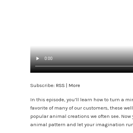
Subscribe:
RSS
|
More
In this episode, you’ll learn how to turn a 
favorite of many of our customers, these wel
popular animal creations we often see. Now 
animal pattern and let your imagination run