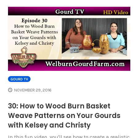
GOURD TV
NOVEMBER 29, 2016
30: How to Wood Burn Basket
Weave Patterns on Your Gourds
with Kelsey and Christy
In this fun video, you'll see how to create a realistic