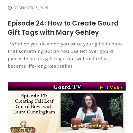
DECEMBER 15, 2015
Episode 24: How to Create Gourd
Gift Tags with Mary Gehley
What do you do when you want your gifts to have
that something extra? You use left over gourd
pieces to create gift tags that will instantly
become life-long keepsakes