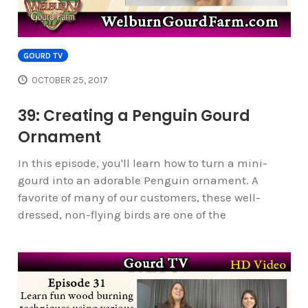
GOURD TV
OCTOBER 25, 2017
39: Creating a Penguin Gourd
Ornament
In this episode, you'll learn how to turn a mini-
gourd into an adorable Penguin ornament. A
favorite of many of our customers, these well-
dressed, non-flying birds are one of the