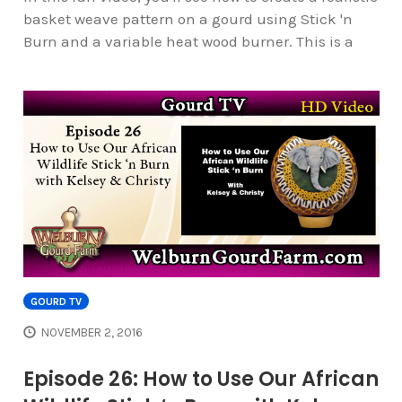
basket weave pattern on a gourd using Stick 'n
Burn and a variable heat wood burner. This is a
GOURD TV
NOVEMBER 2, 2016
Episode 26: How to Use Our African