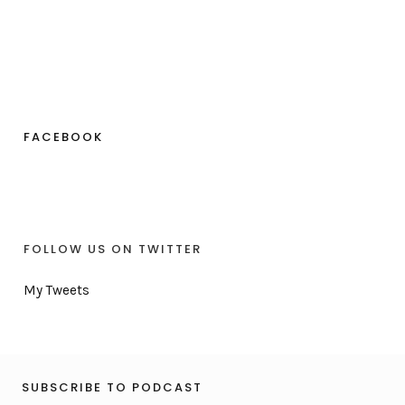
FACEBOOK
FOLLOW US ON TWITTER
My Tweets
SUBSCRIBE TO PODCAST