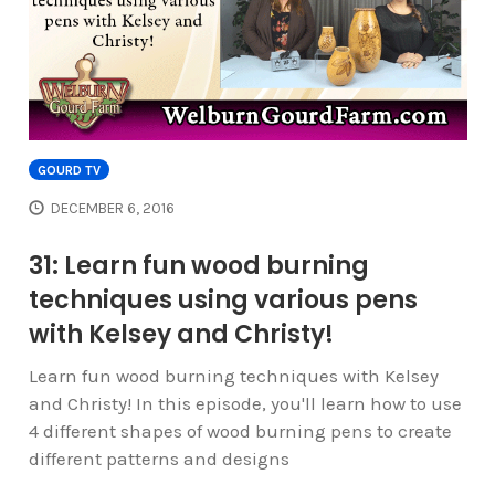
GOURD TV
DECEMBER 6, 2016
31: Learn fun wood burning
techniques using various pens
with Kelsey and Christy!
Learn fun wood burning techniques with Kelsey
and Christy! In this episode, you'll learn how to use
4 different shapes of wood burning pens to create
different patterns and designs