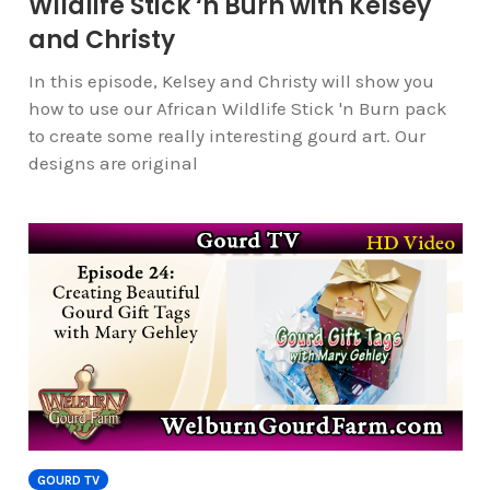
Wildlife Stick ‘n Burn with Kelsey
and Christy
In this episode, Kelsey and Christy will show you
how to use our African Wildlife Stick 'n Burn pack
to create some really interesting gourd art. Our
designs are original
GOURD TV