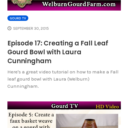
GOURD TV
SEPTEMBER 30, 2015
Episode 17: Creating a Fall Leaf
Gourd Bowl with Laura
Cunningham
Here's a great video tutorial on how to make a Fall
leaf gourd bowl with Laura (Welburn)
Cunningham.