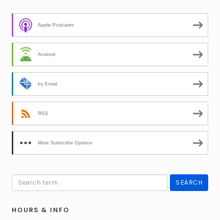
Apple Podcasts
Android
by Email
RSS
More Subscribe Options
HOURS & INFO