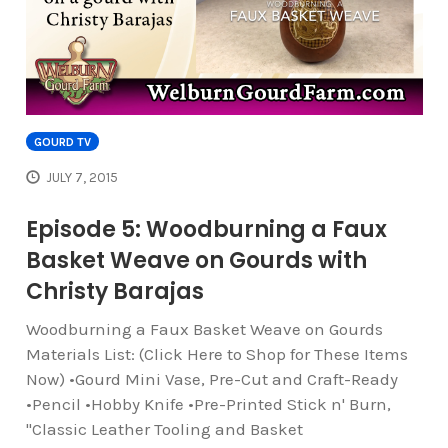
GOURD TV
JULY 7, 2015
Episode 5: Woodburning a Faux
Basket Weave on Gourds with
Christy Barajas
Woodburning a Faux Basket Weave on Gourds
Materials List: (Click Here to Shop for These Items
Now) •Gourd Mini Vase, Pre-Cut and Craft-Ready
•Pencil •Hobby Knife •Pre-Printed Stick n' Burn,
"Classic Leather Tooling and Basket