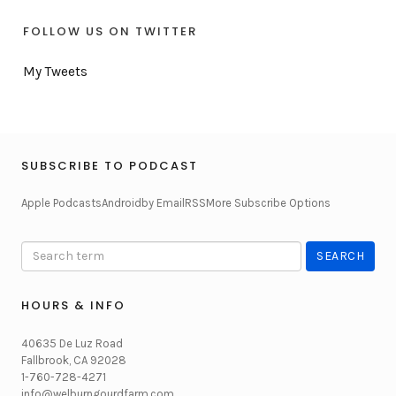
FOLLOW US ON TWITTER
My Tweets
SUBSCRIBE TO PODCAST
Apple Podcasts
Android
by Email
RSS
More Subscribe Options
HOURS & INFO
40635 De Luz Road
Fallbrook, CA 92028
1-760-728-4271
info@welburngourdfarm.com