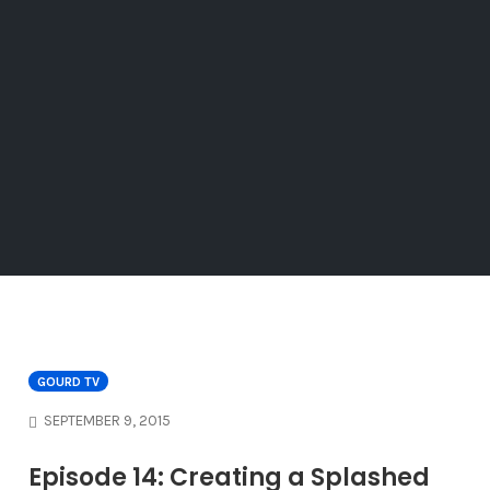
GOURD TV
SEPTEMBER 9, 2015
Episode 14: Creating a Splashed