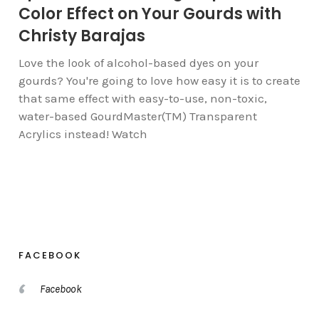
Color Effect on Your Gourds with
Christy Barajas
Love the look of alcohol-based dyes on your
gourds? You're going to love how easy it is to create
that same effect with easy-to-use, non-toxic,
water-based GourdMaster(TM) Transparent
Acrylics instead! Watch
FACEBOOK
Facebook